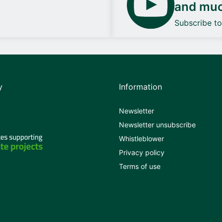
and mu
Subscribe t
y
Information
Newsletter
Newsletter unsubscribe
Whistleblower
Privacy policy
Terms of use