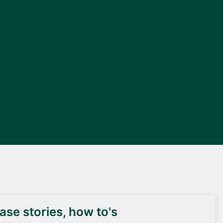
DEIF PowerAI
se stories, how to's