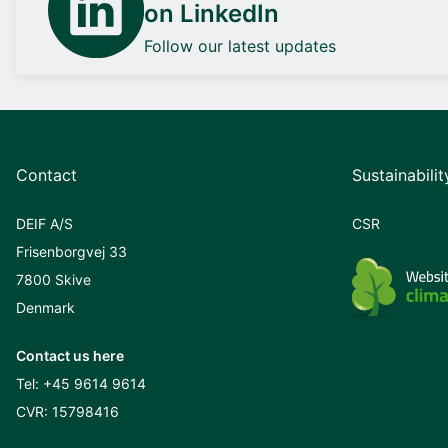
on LinkedIn
Follow our latest updates
Contact
Sustainabilit
DEIF A/S
CSR
Frisenborgvej 33
7800 Skive
Denmark
Contact us here
Tel:
+45 9614 9614
CVR: 15798416