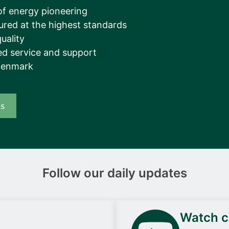
__________
of energy pioneering
ured at the highest standards
View all cases
uality
d service and support
Denmark
us
Follow our daily updates
Watch ca