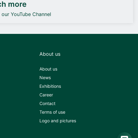
ch more
o our YouTube Channel
About us
About us
News
Exhibitions
Career
Contact
Terms of use
Logo and pictures