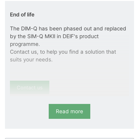
End of life
The DIM-Q has been phased out and replaced
by the SIM-Q MKII in DEIF's product
programme.
Contact us, to help you find a solution that
suits your needs.
Contact us
Read more