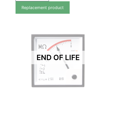
Replacement product
END OF LIFE