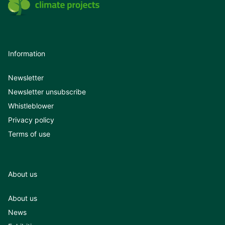
Information
Newsletter
Newsletter unsubscribe
Whistleblower
Privacy policy
Terms of use
About us
About us
News