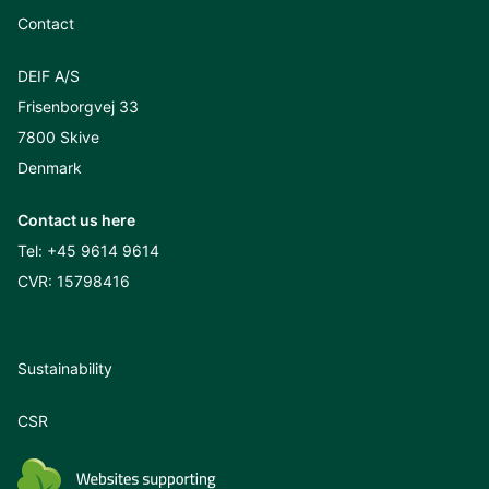
Contact
DEIF A/S
Frisenborgvej 33
7800 Skive
Denmark
Contact us here
Tel:
+45 9614 9614
CVR: 15798416
Sustainability
CSR