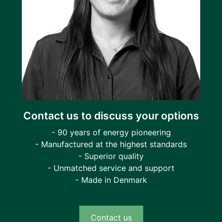
Contact us to discuss your options
- 90 years of energy pioneering
- Manufactured at the highest standards
- Superior quality
- Unmatched service and support
- Made in Denmark
Contact us