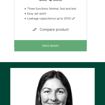
Three functions: Normal, fast and test
Easy set-point
Leakage capacitance up to 2000 uF
Compare product
More details