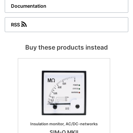
Documentation
RSS
Buy these products instead
Insulation monitor, AC/DC-networks
SIM-Q MKII