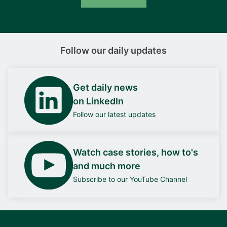
Follow our daily updates
Get daily news
on LinkedIn
Follow our latest updates
Watch case stories, how to's
and much more
Subscribe to our YouTube Channel