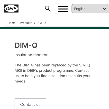
Home
Products
DIM-Q
DIM-Q
DEIF PowerAI
Insulation monitor
The DIM-Q has been replaced by the SIM-Q
MKII in DEIF's product programme. Contact
us, to help you find a solution that suits your
needs.
Contact us