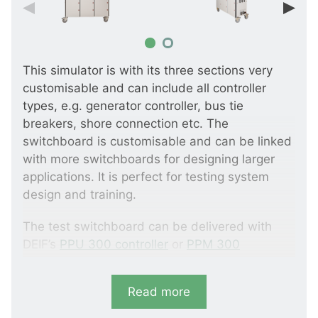
This simulator is with its three sections very
customisable and can include all controller
types, e.g. generator controller, bus tie
breakers, shore connection etc. The
switchboard is customisable and can be linked
with more switchboards for designing larger
applications. It is perfect for testing system
design and training.
The test switchboard can be delivered with
DEIF’s
PPU 300 controller
or
PPM 300
controller
.
Read more
Please note that 17V AC system voltage
increases electrical safety.