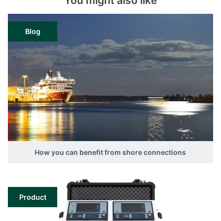
You might also like
Blog
How you can benefit from shore connections
Product