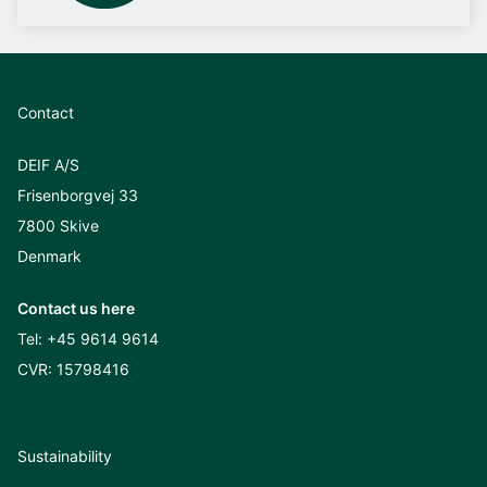
Contact
DEIF A/S
Frisenborgvej 33
7800 Skive
Denmark
Contact us here
Tel:
+45 9614 9614
CVR: 15798416
Sustainability