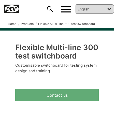
Home
Products
Flexible Multi-line 300 test switchboard
Flexible Multi-line 300
test switchboard
DEIF PowerAI
Customisable switchboard for testing system
design and training.
Contact us