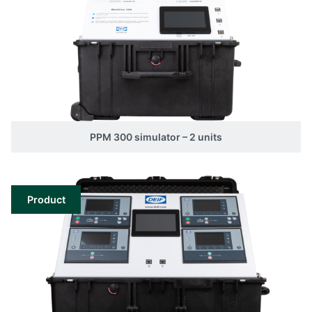
PPM 300 simulator – 2 units
Product