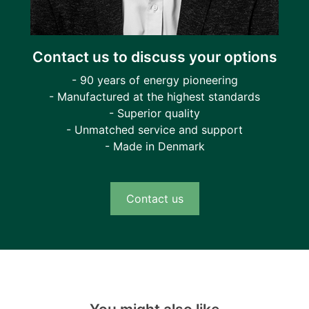
Contact us to discuss your options
- 90 years of energy pioneering
- Manufactured at the highest standards
- Superior quality
- Unmatched service and support
- Made in Denmark
Contact us