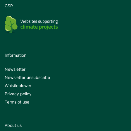
CSR
Information
Newsletter
Newsletter unsubscribe
Whistleblower
Privacy policy
Terms of use
About us