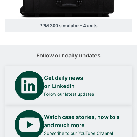
PPM 300 simulator – 4 units
Follow our daily updates
Get daily news
on LinkedIn
Follow our latest updates
Watch case stories, how to's
and much more
Subscribe to our YouTube Channel