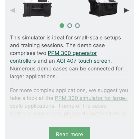
This simulator is ideal for small-scale setups
and training sessions. The demo case
comprises two
PPM 300 generator
controllers
and an
AGI 407 touch screen
.
Numerous demo cases can be connected for
larger applications.
For more complex applications, we suggest you
take a look at the
PPM 300 simulator for large-
scale applications
. If none of the cases
matches your needs, please do not hesitate to
contact us for a tailored solution.
Read more