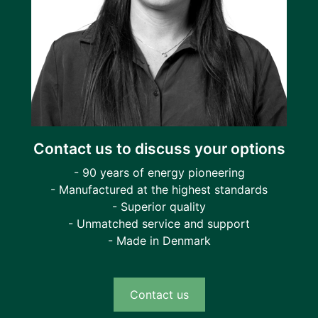
Contact us to discuss your options
- 90 years of energy pioneering
- Manufactured at the highest standards
- Superior quality
- Unmatched service and support
- Made in Denmark
Contact us