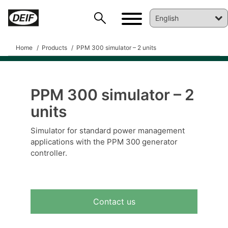
Home
Products
PPM 300 simulator – 2 units
PPM 300 simulator – 2
DEIF PowerAI
units
Simulator for standard power management
applications with the PPM 300 generator
controller.
Contact us