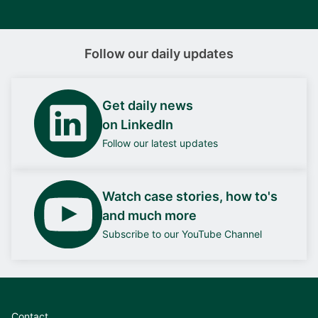
Follow our daily updates
Get daily news
on LinkedIn
Follow our latest updates
Watch case stories, how to's
and much more
Subscribe to our YouTube Channel
Contact