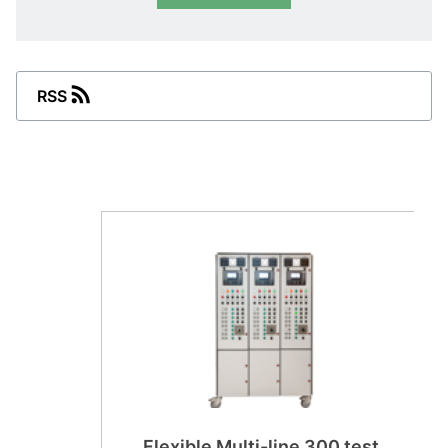
RSS
Flexible Multi-line 300 test