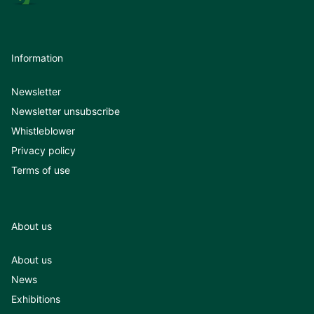
Information
Newsletter
Newsletter unsubscribe
Whistleblower
Privacy policy
Terms of use
About us
About us
News
Exhibitions