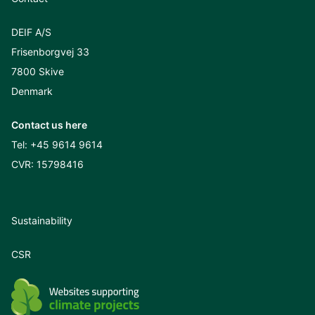
DEIF A/S
Frisenborgvej 33
7800 Skive
Denmark
Contact us here
Tel:
+45 9614 9614
CVR: 15798416
Sustainability
CSR