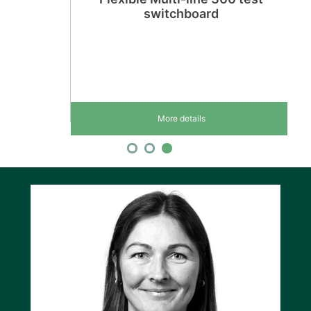
switchboard
More details