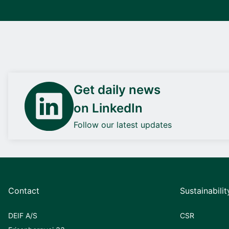
Get daily news
on LinkedIn
Follow our latest updates
Contact
Sustainabilit
DEIF A/S
CSR