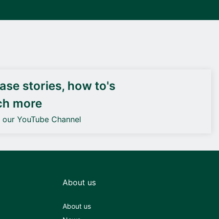
DEIF PowerAI
se stories, how to's
ch more
o our YouTube Channel
About us
About us