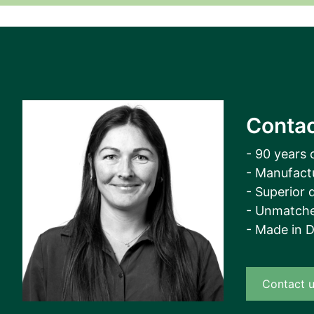
View all cases
Contac
- 90 years 
- Manufact
- Superior q
- Unmatche
- Made in 
Contact 