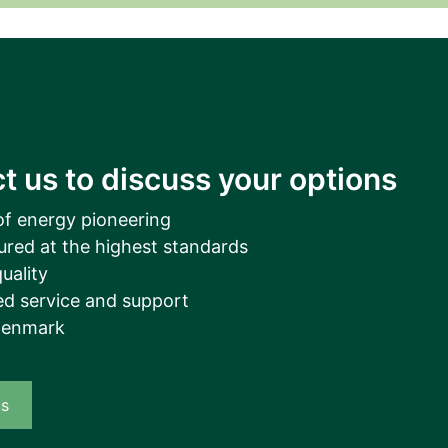
__________
View all cases
t us to discuss your options
of energy pioneering
ured at the highest standards
uality
d service and support
Denmark
us