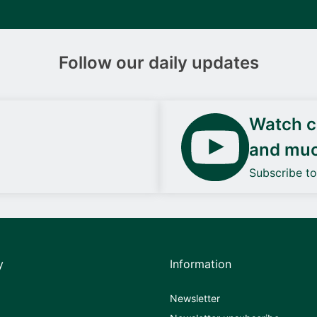
Follow our daily updates
Watch ca
and mu
Subscribe t
y
Information
Newsletter