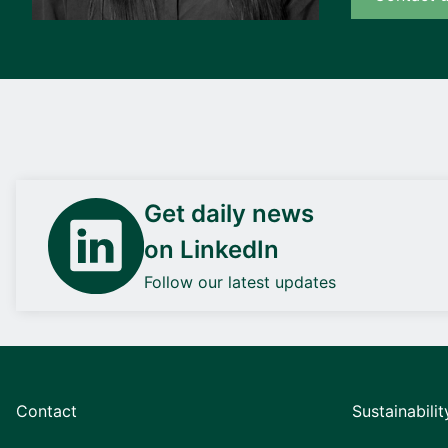
Get daily news
on LinkedIn
Follow our latest updates
Contact
Sustainabilit