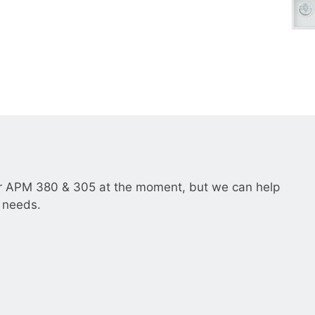
__________
View all cases
r APM 380 & 305 at the moment, but we can help
r needs.