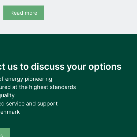
Read more
t us to discuss your options
of energy pioneering
ured at the highest standards
uality
d service and support
Denmark
us