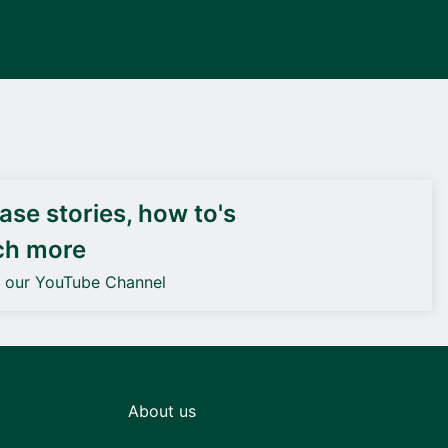
DEIF PowerAI
se stories, how to's
ch more
o our YouTube Channel
About us