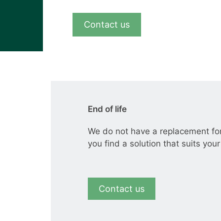
View all cases
Contact us
End of life
We do not have a replacement fo
you find a solution that suits you
Contact us