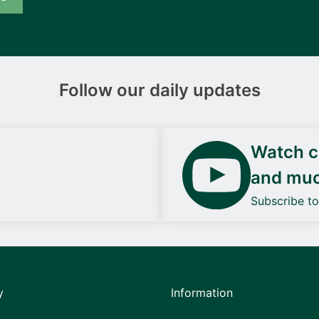
Follow our daily updates
Watch ca
and mu
Subscribe t
y
Information