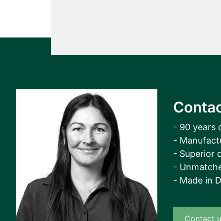
Contac
- 90 years 
- Manufact
- Superior q
- Unmatche
- Made in 
Contact 