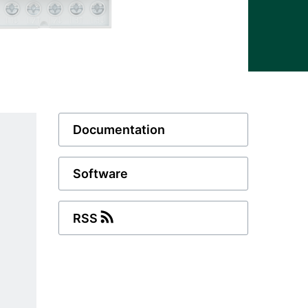
Documentation
Software
RSS