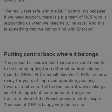
controllers.
“We really feel safe with the DEIF controllers because
if we need support, there is a big team of DEIF who is
supporting us when we need help,” he says. “And this
is something that we cannot find with Enercon.”
Putting control back where it belongs
The project has shown that there are several benefits
to be had by opting for a different control solution
than the OEM’s. At Croixrault, InnoVent’s E82s are now
ready for years of improved operation, pointing
towards a future of full turbine control while making a
small but important contribution to the green
transformation of the French power market. Jesper
Thomsen of DEIF is happy with the results.