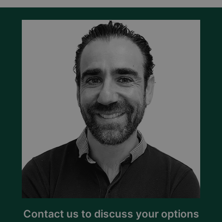
Contact us to discuss your options