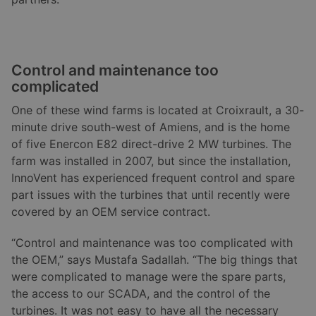
Control and maintenance too
complicated
One of these wind farms is located at Croixrault, a 30-
minute drive south-west of Amiens, and is the home
of five Enercon E82 direct-drive 2 MW turbines. The
farm was installed in 2007, but since the installation,
InnoVent has experienced frequent control and spare
part issues with the turbines that until recently were
covered by an OEM service contract.
“Control and maintenance was too complicated with
the OEM,” says Mustafa Sadallah. “The big things that
were complicated to manage were the spare parts,
the access to our SCADA, and the control of the
turbines. It was not easy to have all the necessary