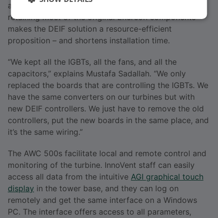
alternative components as spare parts. In addition,
retaining most of the original Enercon components
makes the DEIF solution a resource-efficient
proposition – and shortens installation time.
“We kept all the IGBTs, all the fans, and all the
capacitors,” explains Mustafa Sadallah. “We only
replaced the boards that are controlling the IGBTs. We
have the same converters on our turbines but with
new DEIF controllers. We just have to remove the old
controllers, put the new boards in the same place, and
it’s the same wiring.”
The AWC 500s facilitate local and remote control and
monitoring of the turbine. InnoVent staff can easily
access all data from the intuitive
AGI graphical touch
display
in the tower base, and they can log on
remotely and get the same interface on a Windows
PC. The interface offers access to all parameters,