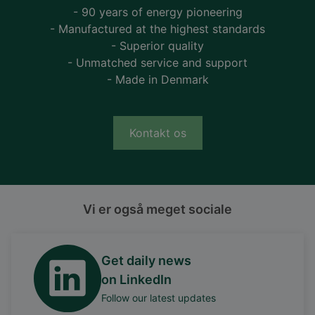
- 90 years of energy pioneering
- Manufactured at the highest standards
- Superior quality
- Unmatched service and support
- Made in Denmark
Kontakt os
Vi er også meget sociale
Get daily news
on LinkedIn
Follow our latest updates