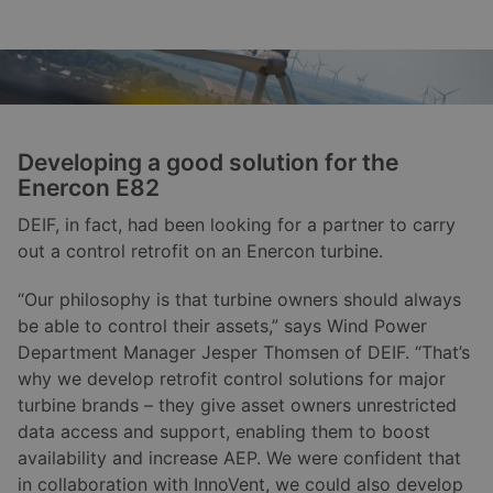
Developing a good solution for the
Enercon E82
DEIF, in fact, had been looking for a partner to carry
out a control retrofit on an Enercon turbine.
“Our philosophy is that turbine owners should always
be able to control their assets,” says Wind Power
Department Manager Jesper Thomsen of DEIF. “That’s
why we develop retrofit control solutions for major
turbine brands – they give asset owners unrestricted
data access and support, enabling them to boost
availability and increase AEP. We were confident that
in collaboration with InnoVent, we could also develop