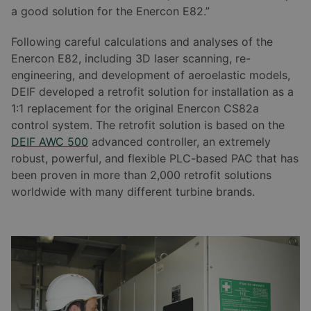
a good solution for the Enercon E82.”
Following careful calculations and analyses of the
Enercon E82, including 3D laser scanning, re-
engineering, and development of aeroelastic models,
DEIF developed a retrofit solution for installation as a
1:1 replacement for the original Enercon CS82a
control system. The retrofit solution is based on the
DEIF AWC 500
advanced controller, an extremely
robust, powerful, and flexible PLC-based PAC that has
been proven in more than 2,000 retrofit solutions
worldwide with many different turbine brands.