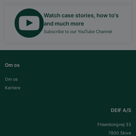
Watch case stories, how to's
and much more
Subscribe to our YouTube Channel
Om os
Om os
Karriere
DEIF A/S
Frisenborgvej 33
7800 Skive