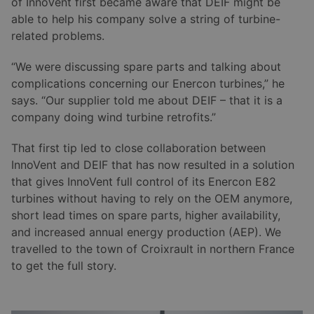
of InnoVent first became aware that DEIF might be
able to help his company solve a string of turbine-
related problems.
“We were discussing spare parts and talking about
complications concerning our Enercon turbines,” he
says. “Our supplier told me about DEIF – that it is a
company doing wind turbine retrofits.”
That first tip led to close collaboration between
InnoVent and DEIF that has now resulted in a solution
that gives InnoVent full control of its Enercon E82
turbines without having to rely on the OEM anymore,
short lead times on spare parts, higher availability,
and increased annual energy production (AEP). We
travelled to the town of Croixrault in northern France
to get the full story.