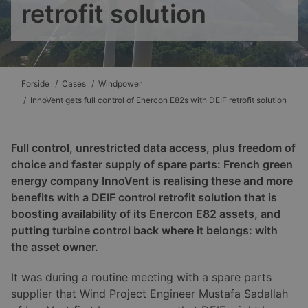
retrofit solution
Forside
Cases
Windpower
InnoVent gets full control of Enercon E82s with DEIF retrofit solution
Full control, unrestricted data access, plus freedom of
choice and faster supply of spare parts: French green
energy company InnoVent is realising these and more
benefits with a DEIF control retrofit solution that is
boosting availability of its Enercon E82 assets, and
putting turbine control back where it belongs: with
the asset owner.
It was during a routine meeting with a spare parts
supplier that Wind Project Engineer Mustafa Sadallah