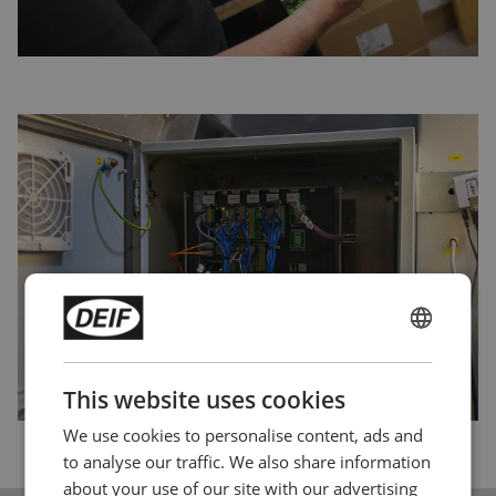
ENGLISH
CHINESE (SIMPLIFIED)
This website uses cookies
We use cookies to personalise content, ads and
to analyse our traffic. We also share information
about your use of our site with our advertising