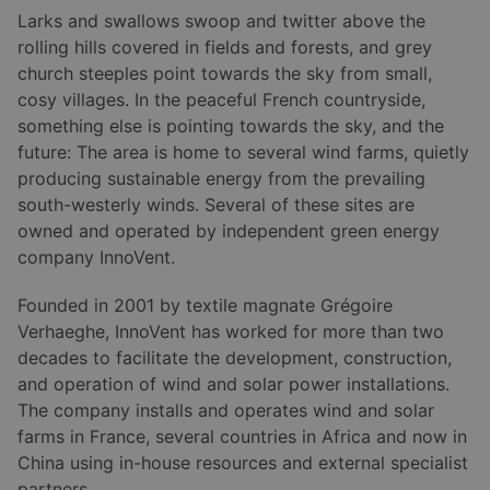
Larks and swallows swoop and twitter above the
rolling hills covered in fields and forests, and grey
church steeples point towards the sky from small,
cosy villages. In the peaceful French countryside,
something else is pointing towards the sky, and the
future: The area is home to several wind farms, quietly
producing sustainable energy from the prevailing
south-westerly winds. Several of these sites are
owned and operated by independent green energy
company InnoVent.
Founded in 2001 by textile magnate Grégoire
Verhaeghe, InnoVent has worked for more than two
decades to facilitate the development, construction,
and operation of wind and solar power installations.
The company installs and operates wind and solar
farms in France, several countries in Africa and now in
China using in-house resources and external specialist
partners.