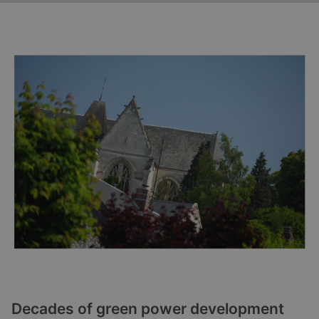
Decades of green power development