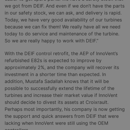
we got from DEIF. And even if we don’t have the parts
in our safety stock, we can ask, and delivery is rapid.
Today, we have very good availability of our turbines
because we can fix them! We really have all we need
today to do service and maintenance of the turbine.
So we are really happy to work with DEIF.”
With the DEIF control retrofit, the AEP of InnoVent’s
refurbished E82s is expected to improve by
approximately 2%, and the company will recover its
investment in a shorter time than expected. In
addition, Mustafa Sadallah knows that it will be
possible to successfully extend the lifetime of the
turbines and increase their market value if InnoVent
should decide to divest its assets at Croixrault.
Perhaps most importantly, his company is now getting
the support and quick answers from DEIF that were
lacking when InnoVent were still using the OEM