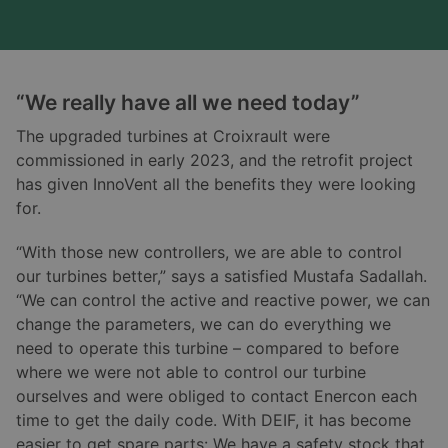
“We really have all we need today”
The upgraded turbines at Croixrault were
commissioned in early 2023, and the retrofit project
has given InnoVent all the benefits they were looking
for.
“With those new controllers, we are able to control
our turbines better,” says a satisfied Mustafa Sadallah.
“We can control the active and reactive power, we can
change the parameters, we can do everything we
need to operate this turbine – compared to before
where we were not able to control our turbine
ourselves and were obliged to contact Enercon each
time to get the daily code. With DEIF, it has become
easier to get spare parts: We have a safety stock that