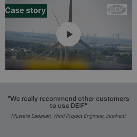
"We really recommend other customers
to use DEIF"
Mustafa Sadallah, Wind Project Engineer, InnoVent