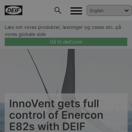
Læs om vores produkter, løsninger og cases etc. på
vores globale side
Gå til deif.com
InnoVent gets full
control of Enercon
DEIF PowerAI
E82s with DEIF