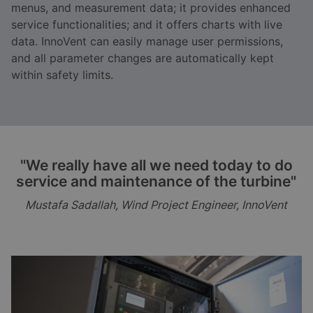
menus, and measurement data; it provides enhanced
service functionalities; and it offers charts with live
data. InnoVent can easily manage user permissions,
and all parameter changes are automatically kept
within safety limits.
"We really have all we need today to do
service and maintenance of the turbine"
Mustafa Sadallah, Wind Project Engineer, InnoVent