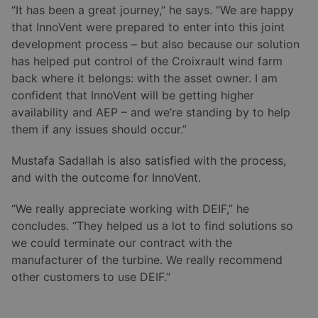
“It has been a great journey,” he says. “We are happy
that InnoVent were prepared to enter into this joint
development process – but also because our solution
has helped put control of the Croixrault wind farm
back where it belongs: with the asset owner. I am
confident that InnoVent will be getting higher
availability and AEP – and we’re standing by to help
them if any issues should occur.”
Mustafa Sadallah is also satisfied with the process,
and with the outcome for InnoVent.
“We really appreciate working with DEIF,” he
concludes. “They helped us a lot to find solutions so
we could terminate our contract with the
manufacturer of the turbine. We really recommend
other customers to use DEIF.”