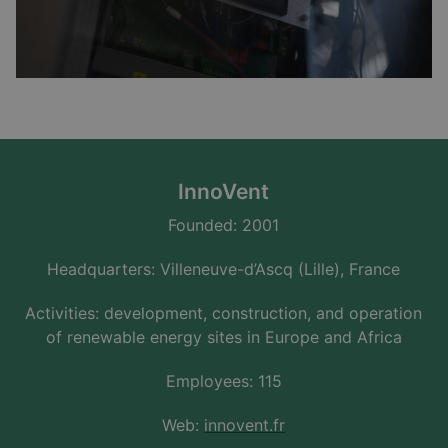
InnoVent
Founded: 2001
Headquarters: Villeneuve-d’Ascq (Lille), France
Activities: development, construction, and operation
of renewable energy sites in Europe and Africa
Employees: 115
Web:
innovent.fr