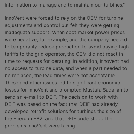
information to manage and to maintain our turbines.”
InnoVent were forced to rely on the OEM for turbine
adjustments and control but felt they were getting
inadequate support. When spot market power prices
were negative, for example, and the company needed
to temporarily reduce production to avoid paying high
tariffs to the grid operator, the OEM did not react in
time to requests for derating. In addition, InnoVent had
no access to turbine data, and when a part needed to
be replaced, the lead times were not acceptable.
These and other issues led to significant economic
losses for InnoVent and prompted Mustafa Sadallah to
send an e-mail to DEIF. The decision to work with
DEIF was based on the fact that DEIF had already
developed retrofit solutions for turbines the size of
the Enercon E82, and that DEIF understood the
problems InnoVent were facing.