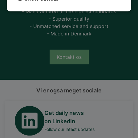
- 90 years of energy pioneering
- Manufactured at the highest standards
- Superior quality
- Unmatched service and support
- Made in Denmark
Kontakt os
Vi er også meget sociale
Get daily news
on LinkedIn
Follow our latest updates