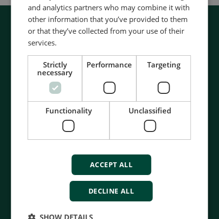
and analytics partners who may combine it with
other information that you’ve provided to them
or that they’ve collected from your use of their
services.
Strictly
Performance
Targeting
necessary
Functionality
Unclassified
ACCEPT ALL
DECLINE ALL
Contact us to discuss your options
SHOW DETAILS