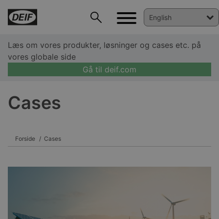
Læs om vores produkter, løsninger og cases etc. på
vores globale side
Gå til deif.com
DEIF PowerAI
Cases
Forside
Cases