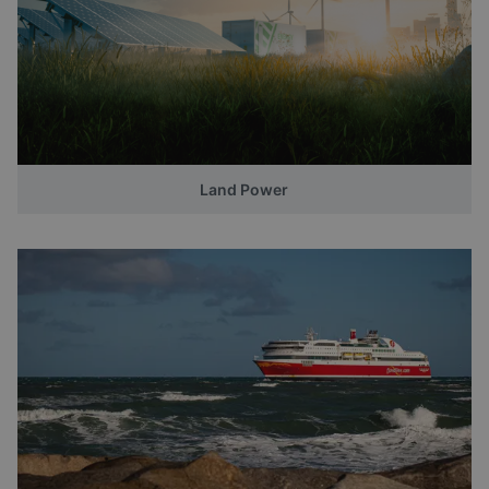
Land Power