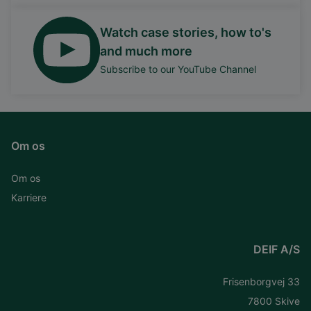
Watch case stories, how to's
and much more
Subscribe to our YouTube Channel
Om os
Om os
Karriere
DEIF A/S
Frisenborgvej 33
7800 Skive