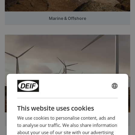
Marine & Offshore
ENGLISH
CHINESE (SIMPLIFIED)
This website uses cookies
We use cookies to personalise content, ads and
Windpower
to analyse our traffic. We also share information
about your use of our site with our advertising