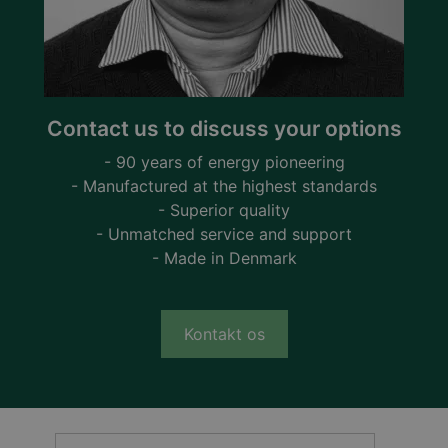
Contact us to discuss your options
- 90 years of energy pioneering
- Manufactured at the highest standards
- Superior quality
- Unmatched service and support
- Made in Denmark
Kontakt os