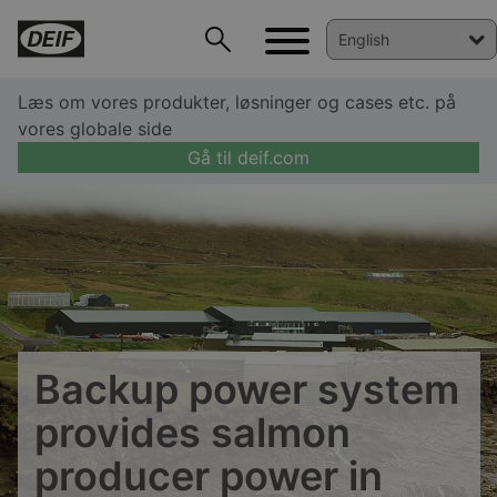
Læs om vores produkter, løsninger og cases etc. på
vores globale side
Gå til deif.com
DEIF PowerAI
Backup power system
provides salmon
producer power in