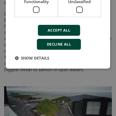
Functionality
Unclassified
sea pens for final development.
Demand for Faroe Islands salmon is high, so
Bakkafrost has been expanding its production
facilities to encompass more fish for a longer period
ACCEPT ALL
of life. The company has started to increase the size
of smolt in the basins from 130 g to 400 g. The weight
DECLINE ALL
increase means that once the salmon is living in the
sea, it will be there for less than a year, compared to
1.5 years previously. One benefit of this is that larger
SHOW DETAILS
smolt are more resistant to parasitic salmon lice –the
biggest threat to salmon in open waters.