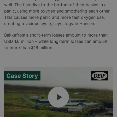
well. The fish dive to the bottom of their basins in a
panic, using more oxygen and smothering each other.
This causes more panic and more fast oxygen use,
creating a vicious cycle, says Jógvan Hansen.
Bakkafrost’s short-term losses amount to more than
USD 1.6 million – while long-term losses can amount
to more than $16 million.