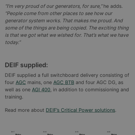
“I’m very proud of our generators, for sure,”
he adds.
“People come from other places to see how our
generator system works. That makes me proud. And
some of the things are being copied. The exciting thing
is that we got what we wished for. That’s what we have
today.”
DEIF supplied:
DEIF supplied a full switchboard delivery consisting of
four
AGC
mains, one
AGC BTB
and four AGC DG, as
well as one
AGI 400
, in addition to commissioning and
training.
Read more about
DEIF’s Critical Power solutions
.