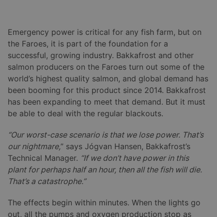
Emergency power is critical for any fish farm, but on
the Faroes, it is part of the foundation for a
successful, growing industry. Bakkafrost and other
salmon producers on the Faroes turn out some of the
world’s highest quality salmon, and global demand has
been booming for this product since 2014. Bakkafrost
has been expanding to meet that demand. But it must
be able to deal with the regular blackouts.
“Our worst-case scenario is that we lose power. That’s
our nightmare,
” says Jógvan Hansen, Bakkafrost’s
Technical Manager.
“If we don’t have power in this
plant for perhaps half an hour, then all the fish will die.
That’s a catastrophe.”
The effects begin within minutes. When the lights go
out, all the pumps and oxygen production stop as