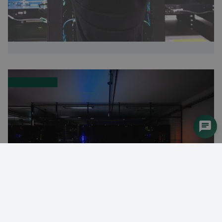
Leading data centre builds system with DEIF’s AGC-4
controller