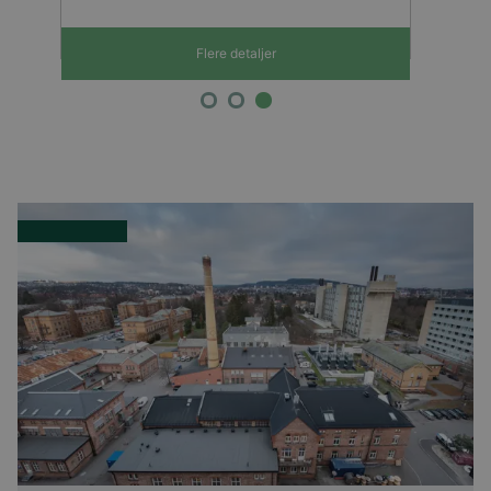
Flere detaljer