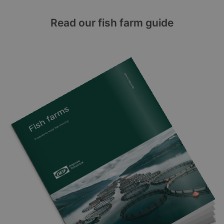
Read our fish farm guide