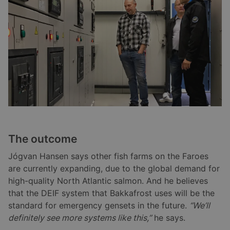
The outcome
Jógvan Hansen says other fish farms on the Faroes
are currently expanding, due to the global demand for
high-quality North Atlantic salmon. And he believes
that the DEIF system that Bakkafrost uses will be the
standard for emergency gensets in the future.
“We’ll
definitely see more systems like this,”
he says.