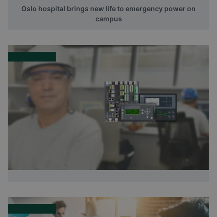
Oslo hospital brings new life to emergency power on
campus