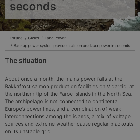
seconds
Forside
Cases
Land Power
Backup power system provides salmon producer power in seconds
The situation
About once a month, the mains power fails at the
Bakkafrost salmon production facilities on Vidareidi at
the northern tip of the Faroe Islands in the North Sea.
The archipelago is not connected to continental
Europe’s power lines, and a combination of weak
interconnections among the islands, a mix of voltage
sources and extreme weather cause regular blackouts
on its unstable grid.