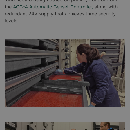
the
AGC-4 Automatic Genset Controller,
along with
redundant 24V supply that achieves three security
levels.