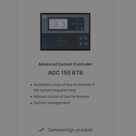
Advanced Genset Controller
AGC 150 BTB
Automatic close of bus tie breaker if
the system requests help
Manual control of bus tie breaker
Section management
Sammenlign produkt