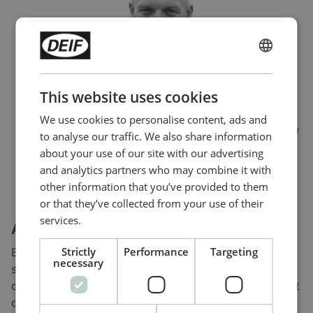
ENGLISH
CHINESE (SIMPLIFIED)
This website uses cookies
“If we lose power, it’s back in the plant within 23
We use cookies to personalise content, ads and
seconds precisely. We have a good and secure system
to analyse our traffic. We also share information
– one that we can trust.”
about your use of our site with our advertising
and analytics partners who may combine it with
Jógvan Hansen
other information that you’ve provided to them
Technical Manager, Bakkafrost
or that they’ve collected from your use of their
services.
About Bakkafrost
Strictly
Performance
Targeting
Bakkafrost is a leading producer of top-quality
necessary
salmon from the Faroe Islands. Its facility on Vidareidi
covers the first part of the salmon production chain. It
develops eggs into smolts, then transfers them into