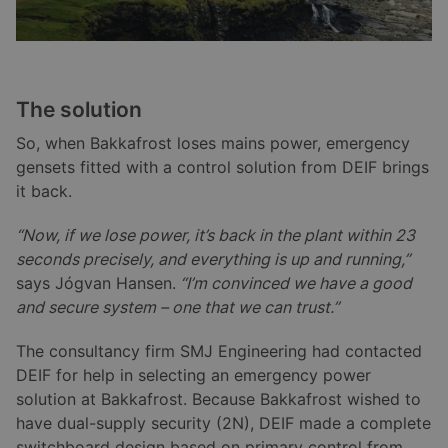
The solution
So, when Bakkafrost loses mains power, emergency
gensets fitted with a control solution from DEIF brings
it back.
“Now, if we lose power, it’s back in the plant within 23
seconds precisely, and everything is up and running,”
says Jógvan Hansen.
“I’m convinced we have a good
and secure system – one that we can trust.”
The consultancy firm SMJ Engineering had contacted
DEIF for help in selecting an emergency power
solution at Bakkafrost. Because Bakkafrost wished to
have dual-supply security (2N), DEIF made a complete
switchboard design based on primary control from