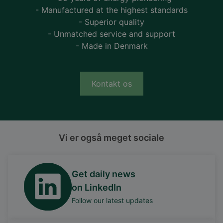
- Manufactured at the highest standards
- Superior quality
- Unmatched service and support
- Made in Denmark
Kontakt os
Vi er også meget sociale
Get daily news
on LinkedIn
Follow our latest updates