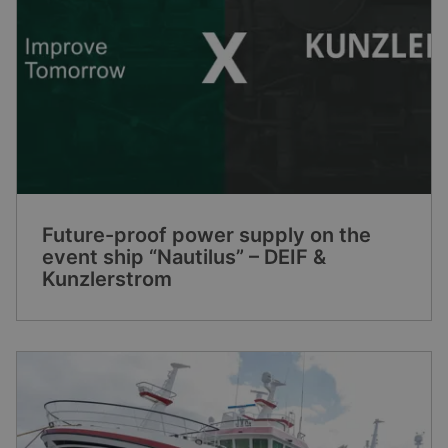
Future-proof power supply on the
event ship “Nautilus” – DEIF &
Kunzlerstrom