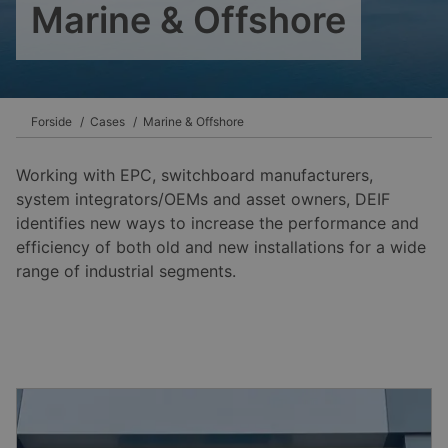
Marine & Offshore
Forside
Cases
Marine & Offshore
Working with EPC, switchboard manufacturers,
system integrators/OEMs and asset owners, DEIF
identifies new ways to increase the performance and
efficiency of both old and new installations for a wide
range of industrial segments.