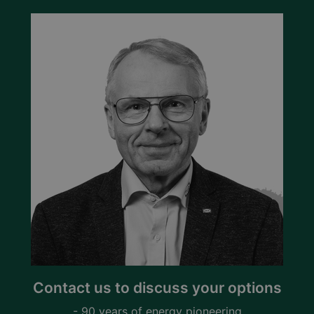
Contact us to discuss your options
- 90 years of energy pioneering