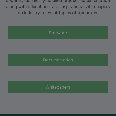
updates, technically detailed product documentation
along with educational and inspirational whitepapers
on industry-relevant topics of tomorrow.
Software
Documentation
Whitepapers