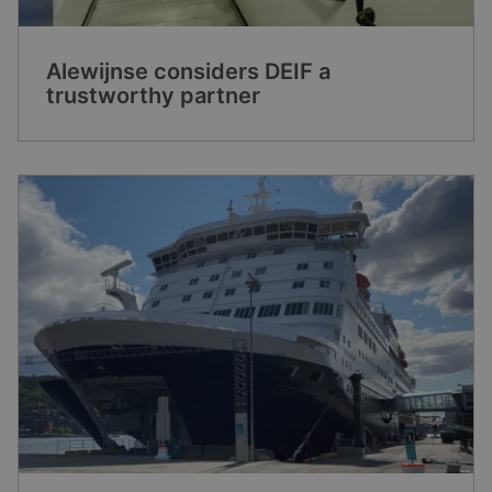
Alewijnse considers DEIF a
trustworthy partner