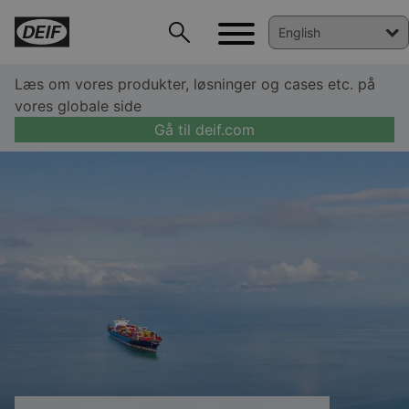
Læs om vores produkter, løsninger og cases etc. på
vores globale side
Gå til deif.com
DEIF PowerAI