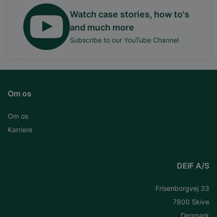
Watch case stories, how to's
and much more
Subscribe to our YouTube Channel
Om os
Om os
Karriere
DEIF A/S
Frisenborgvej 33
7800 Skive
Denmark