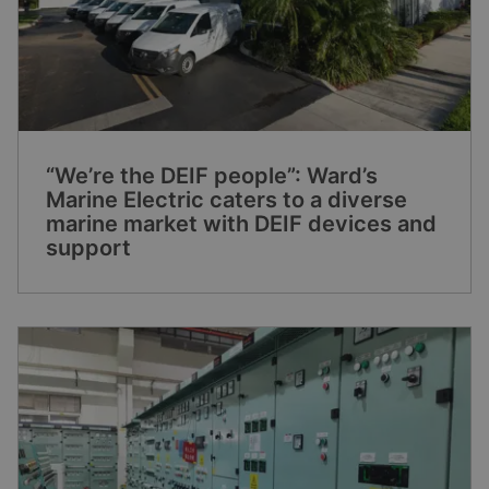
“We’re the DEIF people”: Ward’s
Marine Electric caters to a diverse
marine market with DEIF devices and
support