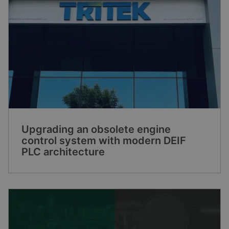
Upgrading an obsolete engine
control system with modern DEIF
PLC architecture