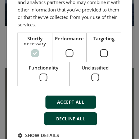
and analytics partners who may combine it with
other information that you’ve provided to them
or that they’ve collected from your use of their
services.
Afford Marine provides robust
Strictly
Performance
Targeting
necessary
performance with the AMC 300 PLC
Functionality
Unclassified
ACCEPT ALL
DECLINE ALL
SHOW DETAILS