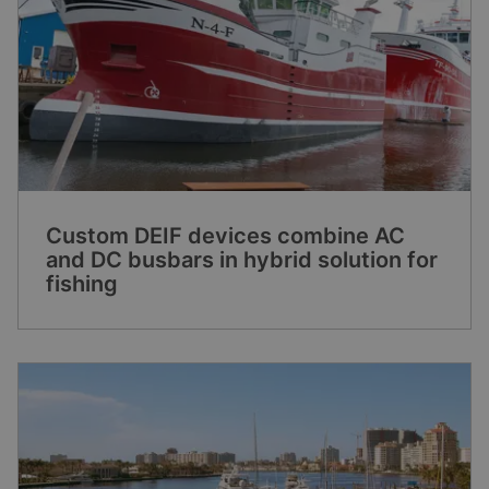
Custom DEIF devices combine AC
and DC busbars in hybrid solution for
fishing