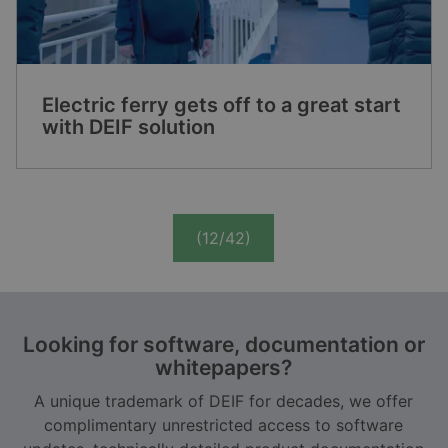
Electric ferry gets off to a great start
with DEIF solution
(12/42)
Looking for software, documentation or
whitepapers?
A unique trademark of DEIF for decades, we offer
complimentary unrestricted access to software