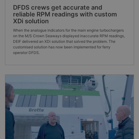
DFDS crews get accurate and
reliable RPM readings with custom
XDi solution
When the analogue indicators for the main engine turbochargers
on the M/S Crown Seaways displayed inaccurate RPM readings,
DEIF delivered an XDi solution that solved the problem. The
customised solution has now been implemented for ferry
operator DFDS.