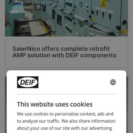
SaierNico offers complete retrofit
AMP solution with DEIF components
ENGLISH
CHINESE (SIMPLIFIED)
This website uses cookies
We use cookies to personalise content, ads and
to analyse our traffic. We also share information
about your use of our site with our advertising