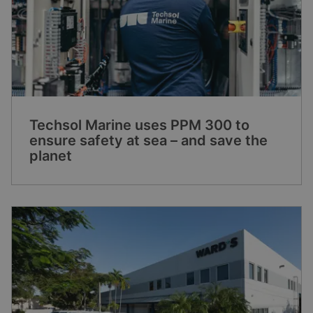
Techsol Marine uses PPM 300 to
ensure safety at sea – and save the
planet