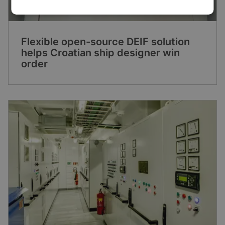
Flexible open-source DEIF solution
helps Croatian ship designer win
order