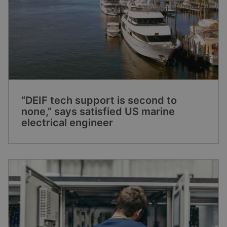
“DEIF tech support is second to
none,” says satisfied US marine
electrical engineer