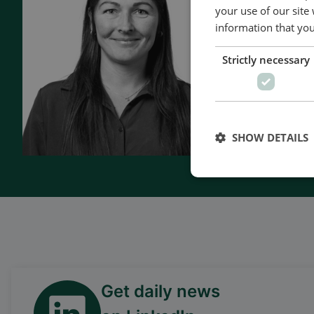
- 90 years 
your use of our site
- Manufact
information that you
- Superior q
Strictly necessary
- Unmatche
- Made in 
SHOW DETAILS
Kontakt o
Get daily news