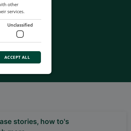
with other
eir services.
Unclassified
ACCEPT ALL
se stories, how to's
DEIF PowerAI