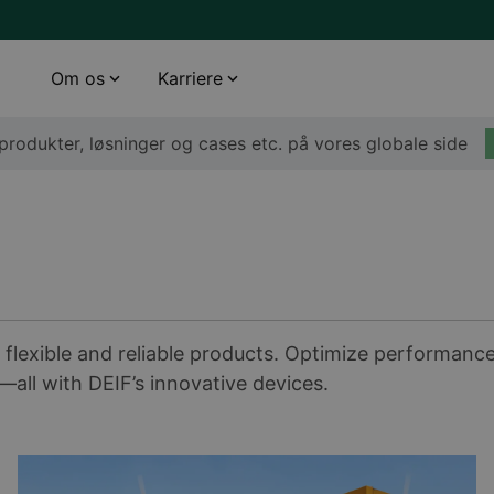
Om os
Karriere
rodukter, løsninger og cases etc. på vores globale side
 flexible and reliable products. Optimize performanc
ll with DEIF’s innovative devices.