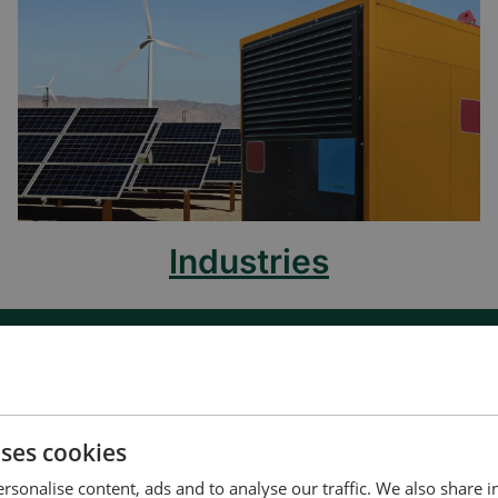
Industries
uses cookies
t us to discuss your options
rsonalise content, ads and to analyse our traffic. We also share 