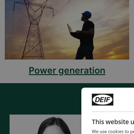
Power generation
This website 
Contac
We use cookies to pe