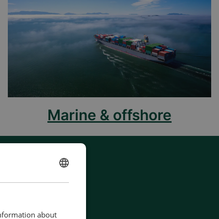
Marine & offshore
ENGLISH
CHINESE (SIMPLIFIED)
information about