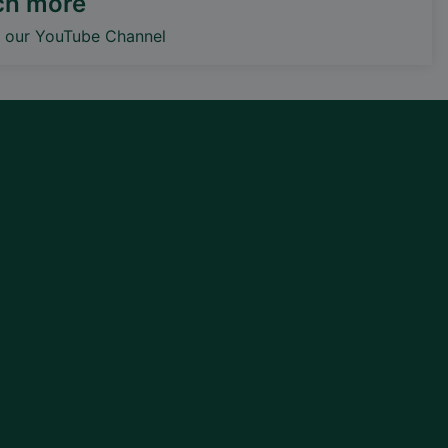
ch more
o our YouTube Channel