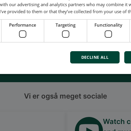
of energy pioneering
 with our advertising and analytics partners who may combine it 
ured at the highest standards
’ve provided to them or that they’ve collected from your use of th
uality
Performance
Targeting
Functionality
d service and support
Denmark
DECLINE ALL
s
Vi er også meget sociale
Watch ca