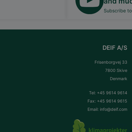
and mu
Subscribe t
DEIF A/S
Frisenborgvej 33
7800 Skive
Denmark
Tel:
+45 9614 9614
Fax: +45 9614 9615
Email:
info@deif.com