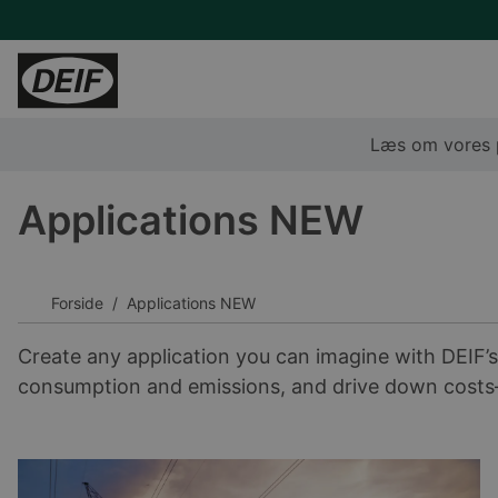
Læs om vores p
Fakta og værdier
Ledige stillinger
Applications NEW
Corporate Social Responsibility
Det sociale liv i DEIF
DEIFs historie
Medarbejderfortællinger
Forside
Applications NEW
Create any application you can imagine with DEIF’s
consumption and emissions, and drive down costs—a