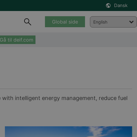
Dansk
Global side
Gå til deif.com
e with intelligent energy management, reduce fuel