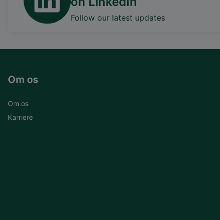
on LinkedIn
Follow our latest updates
Om os
Om os
Karriere